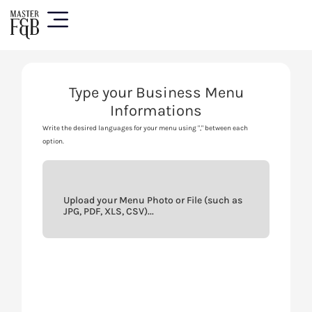
Type your Business Menu
Informations
Write the desired languages for your menu using "," between each
option.
Upload your Menu Photo or File (such as
JPG, PDF, XLS, CSV)...