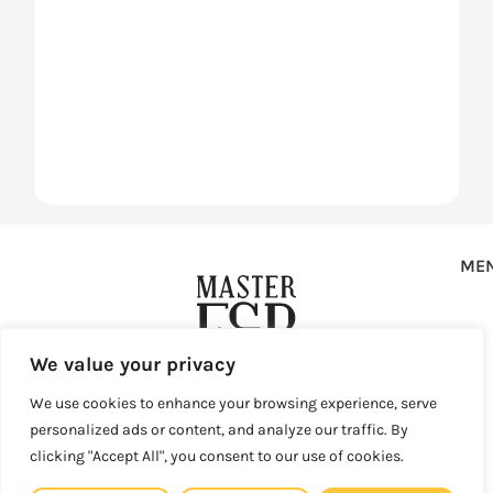
ME
We value your privacy
Copyright © 2025 Master F&B d.o.o. All rights reserved.
We use cookies to enhance your browsing experience, serve
personalized ads or content, and analyze our traffic. By
Privacy Policy
Terms of Use
Sales and Refunds
clicking "Accept All", you consent to our use of cookies.
Legal Site Map
Master F&B d.o.o. Vlaška ulica 79, 10000 Zagreb, Croatia