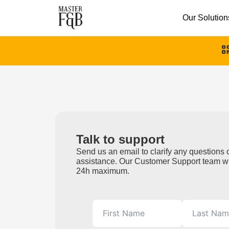
Our Solution
Talk to support
Send us an email to clarify any questions o
assistance. Our Customer Support team wi
24h maximum.