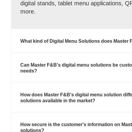
digital stands, tablet menu applications, 
more.
What kind of Digital Menu Solutions does Master 
Can Master F&B's digital menu solutions be custo
needs?
How does Master F&B's digital menu solution diff
solutions available in the market?
How secure is the customer's information on Mast
solutions?