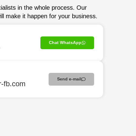
ialists in the whole process. Our
ll make it happen for your business.
Chat WhatsApp
5
Send e-mail
r-fb.com