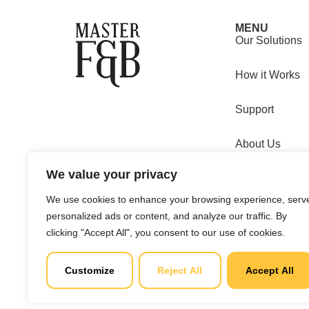
MENU
Our Solutions
How it Works
Support
About Us
We value your privacy
Clients
We use cookies to enhance your browsing experience, serv
Copyright © 2025 Master F&B d.o.o. All rights reserved.
personalized ads or content, and analyze our traffic. By
clicking "Accept All", you consent to our use of cookies.
MBS: 0813
Customize
Reject All
Accept All