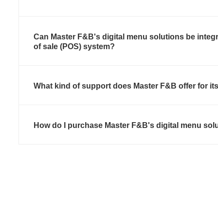
Can Master F&B's digital menu solutions be integr
of sale (POS) system?
What kind of support does Master F&B offer for it
How do I purchase Master F&B's digital menu sol