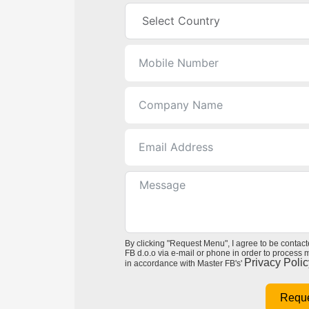
By clicking "Request Menu", I agree to be contac
FB d.o.o via e-mail or phone in order to process
Privacy Polic
in accordance with Master FB's'
Requ