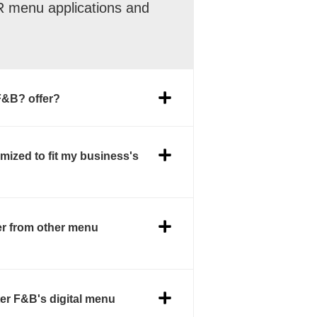
QR menu applications and
F&B? offer?
mized to fit my business's
er from other menu
er F&B's digital menu