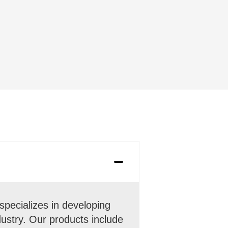
pecializes in developing
ndustry. Our products include