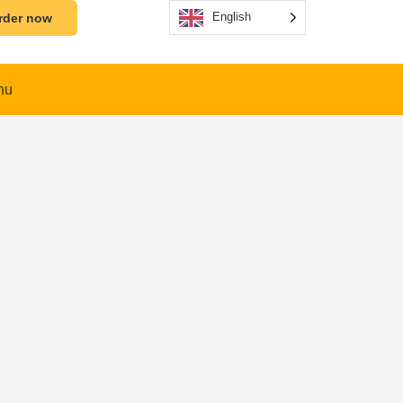
English
rder now
nu