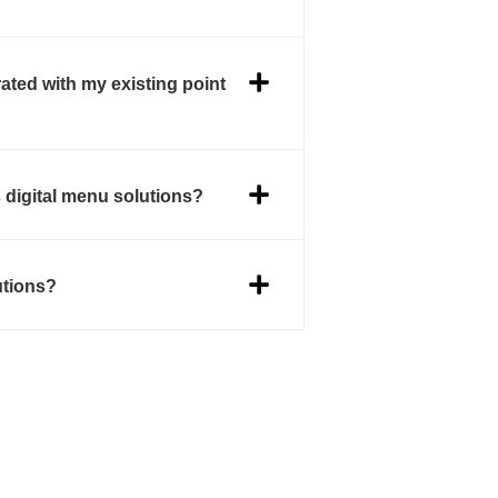
ated with my existing point
s digital menu solutions?
utions?