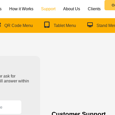
O
s
How it Works
Support
About Us
Clients
QR Code Menu
Tablet Menu
Stand Me
r ask for
ll answer within
Customer Support