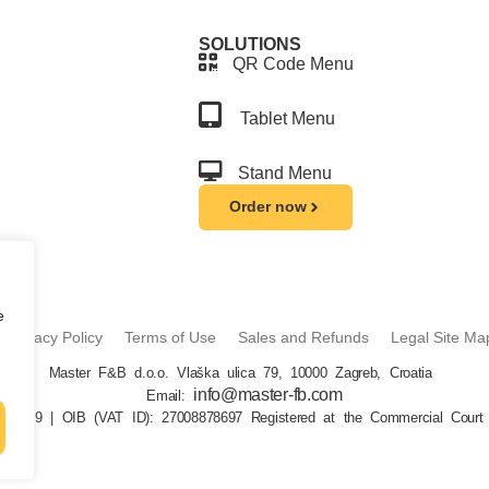
SOLUTIONS
QR Code Menu
Tablet Menu
Stand Menu
Order now
e
Privacy Policy
Terms of Use
Sales and Refunds
Legal Site Ma
Master F&B d.o.o. Vlaška ulica 79, 10000 Zagreb, Croatia
info@master-fb.com
Email:
26069 | OIB (VAT ID): 27008878697 Registered at the Commercial Court 