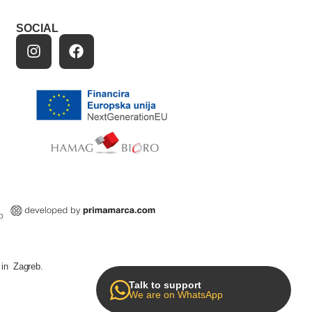
SOCIAL
p
in Zagreb.
Talk to support
We are on WhatsApp