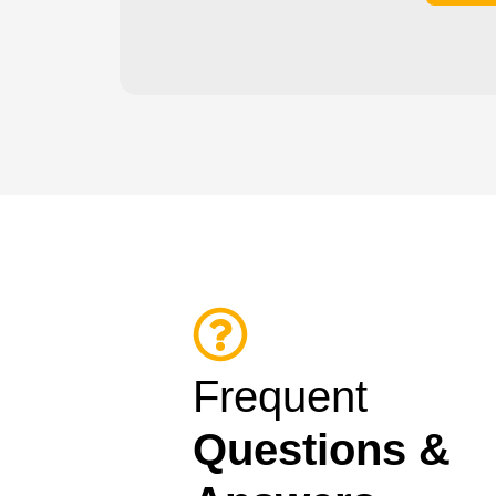
Frequent
Questions &