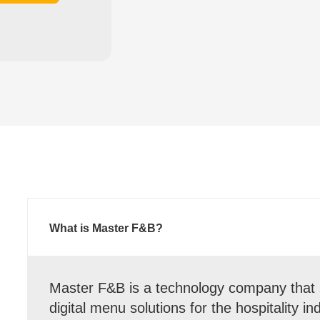
What is Master F&B?
Master F&B is a technology company that s
digital menu solutions for the hospitality i