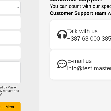
You can count with our spec
Customer Support team
wi
Talk with us
+387 63 000 38
E-mail us
info@test.maste
ted by Master
 my request and
y
est Menu