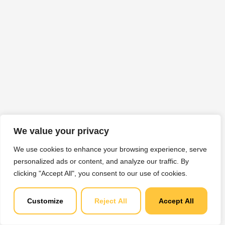
We value your privacy
We use cookies to enhance your browsing experience, serve
personalized ads or content, and analyze our traffic. By
clicking "Accept All", you consent to our use of cookies.
Customize
Reject All
Accept All