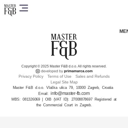
ME
Copyright © 2025 Master F&B d.o.o. All rights reserved.
Privacy Policy
Terms of Use
Sales and Refunds
Legal Site Map
Master F&B d.o.o. Vlaška ulica 79, 10000 Zagreb, Croatia
info@master-fb.com
Email:
MBS: 081326069 | OIB (VAT ID): 27008878697 Registered at
the Commercial Court in Zagreb.