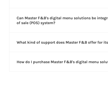
Can Master F&B's digital menu solutions be integr
of sale (POS) system?
What kind of support does Master F&B offer for its
How do I purchase Master F&B's digital menu solu