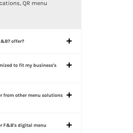
ications, QR menu
F&B? offer?
ized to fit my business's
er from other menu solutions
er F&B's digital menu