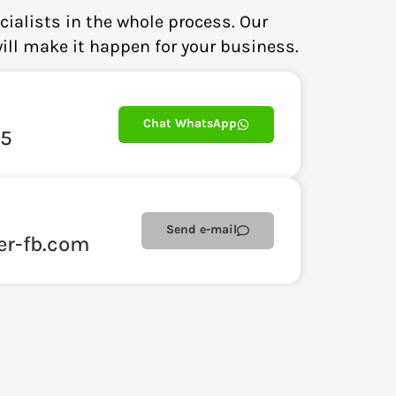
cialists in the whole process. Our
ill make it happen for your business.
Chat WhatsApp
85
Send e-mail
er-fb.com