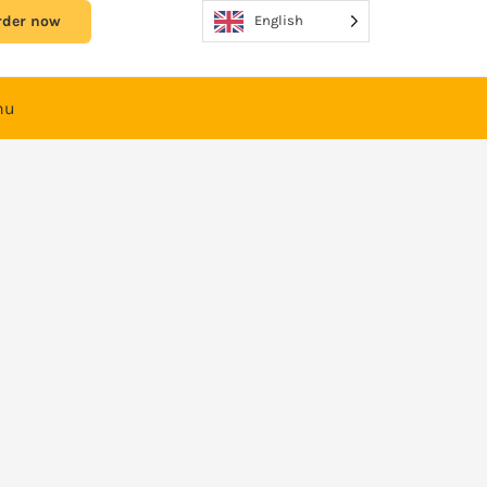
rder now
English
nu