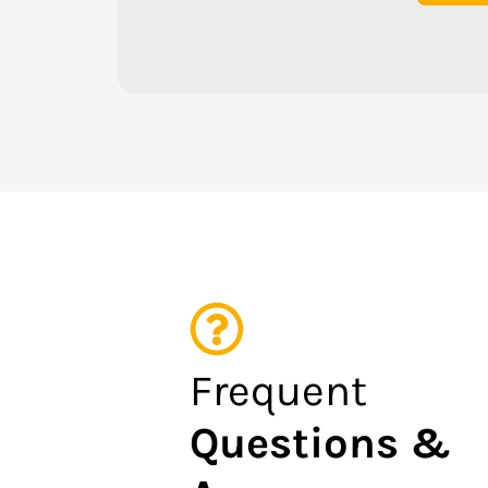
Frequent
Questions &