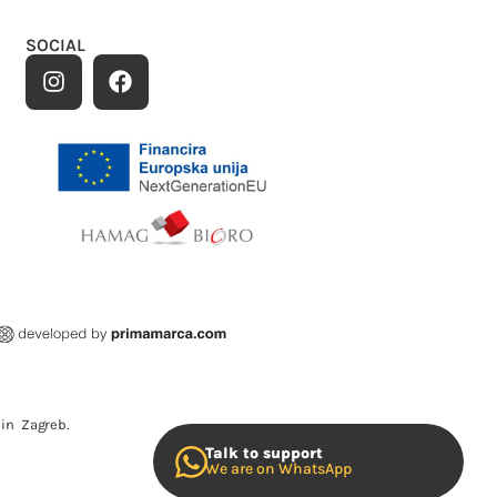
SOCIAL
in Zagreb.
Talk to support
We are on WhatsApp