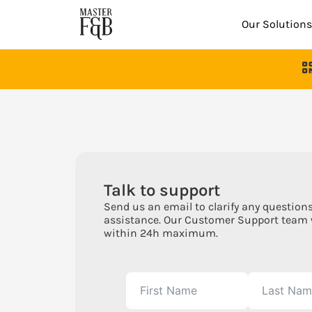
Our Solutions
Talk to support
Send us an email to clarify any questions
assistance. Our Customer Support team 
within 24h maximum.