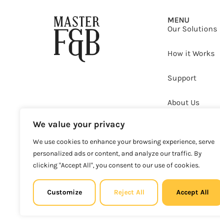
MENU
Our Solutions
How it Works
Support
About Us
We value your privacy
Clients
We use cookies to enhance your browsing experience, serve
Copyright © 2025 Master F&B d.o.o. All rights reserved.
personalized ads or content, and analyze our traffic. By
clicking "Accept All", you consent to our use of cookies.
MBS: 0813
Customize
Reject All
Accept All