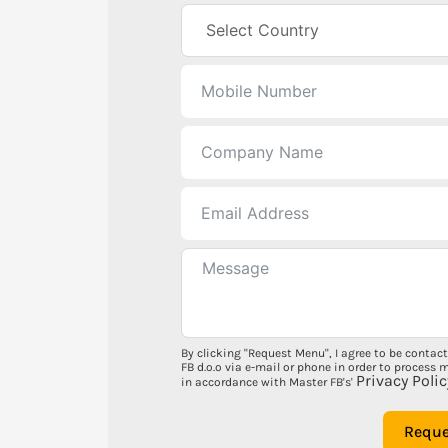
By clicking "Request Menu", I agree to be contac
FB d.o.o via e-mail or phone in order to process 
Privacy Polic
in accordance with Master FB's'
Requ