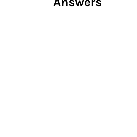
Answers