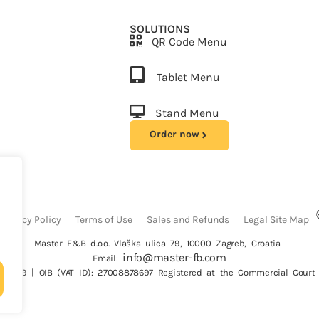
SOLUTIONS
QR Code Menu
Tablet Menu
Stand Menu
Order now
Privacy Policy
Terms of Use
Sales and Refunds
Legal Site Map
Master F&B d.o.o. Vlaška ulica 79, 10000 Zagreb, Croatia
info@master-fb.com
Email:
26069 | OIB (VAT ID): 27008878697 Registered at the Commercial Court 