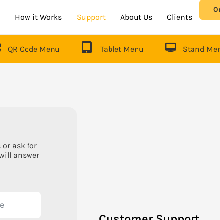
O
How it Works
Support
About Us
Clients
QR Code Menu
Tablet Menu
Stand Me
 or ask for
will answer
Customer Support