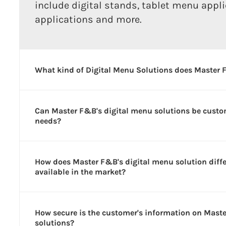
include digital stands, tablet menu appl
applications and more.
What kind of Digital Menu Solutions does Master 
Can Master F&B's digital menu solutions be custom
needs?
How does Master F&B's digital menu solution diff
available in the market?
How secure is the customer's information on Mast
solutions?