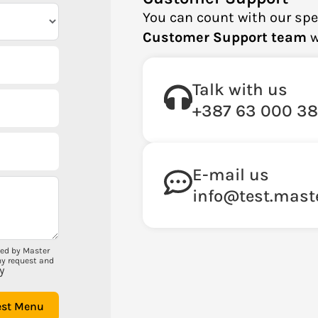
You can count with our spe
Customer Support team
w
Talk with us
+387 63 000 3
E-mail us
info@test.mast
ted by Master
my request and
y
est Menu