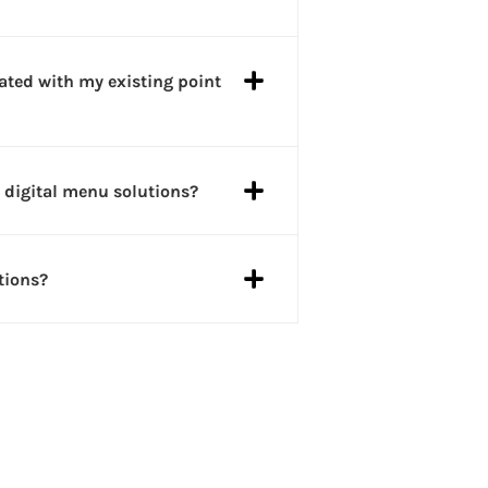
ated with my existing point
 digital menu solutions?
tions?