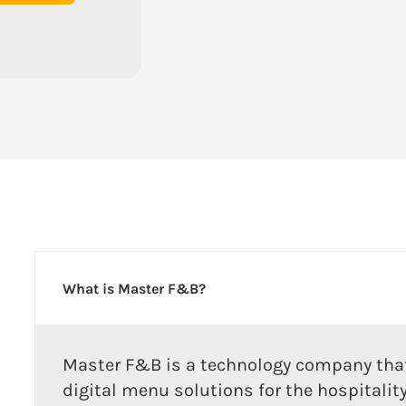
What is Master F&B?
Master F&B is a technology company that
digital menu solutions for the hospitalit