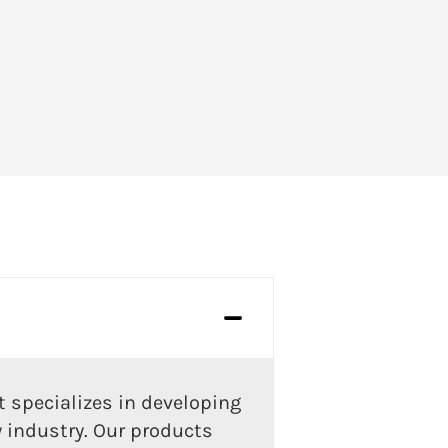
 specializes in developing
y industry. Our products