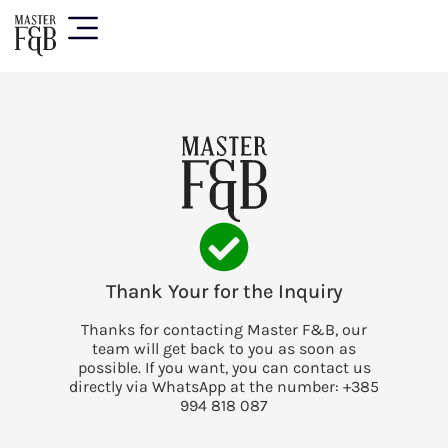
Thank Your for the Inquiry
Thanks for contacting Master F&B, our
team will get back to you as soon as
possible. If you want, you can contact us
directly via WhatsApp at the number: +385
994 818 087