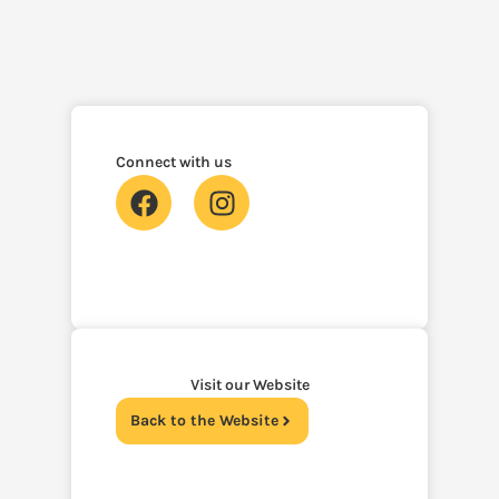
Connect with us
Visit our Website
Back to the Website