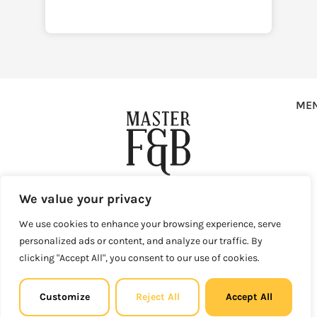
ME
Copyright © 2025 Master F&B d.o.o. All rights reserved.
We value your privacy
Privacy Policy
Terms of Use
Sales and Refunds
We use cookies to enhance your browsing experience, serve
Legal Site Map
personalized ads or content, and analyze our traffic. By
Master F&B d.o.o. Vlaška ulica 79, 10000 Zagreb, Croatia
clicking "Accept All", you consent to our use of cookies.
info@master-fb.com
Email:
MBS: 081326069 | OIB (VAT ID): 27008878697 Registered at
the Commercial Court in Zagreb.
Customize
Reject All
Accept All